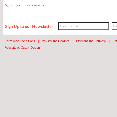
Sign In
to join in the conversation
Sign Up to our Newsletter
Terms and Conditions
|
Privacy and Cookies
|
Payment and Delivery
|
Ret
Website by Cattini Design