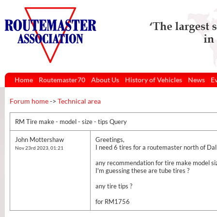
Home
Routemaster70
About Us
History of Vehicles
News
E
Forum home
->
Technical area
RM Tire make - model - size - tips Query
John Mottershaw
Greetings,
I need 6 tires for a routemaster north of Dal
Nov 23rd 2023, 01:21
any recommendation for tire make model si
I'm guessing these are tube tires ?
any tire tips ?
for RM1756