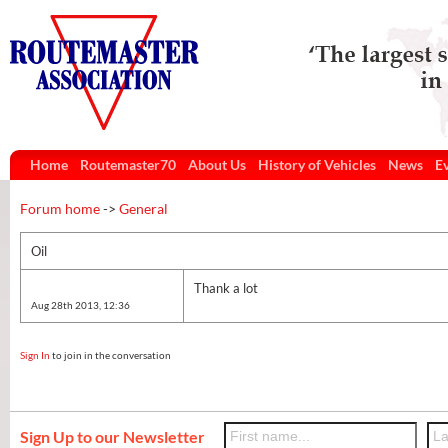
Home
Routemaster70
About Us
History of Vehicles
News
E
Forum home
->
General
Oil
Thank a lot
Aug 28th 2013, 12:36
Sign In
to join in the conversation
Sign Up to our Newsletter