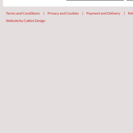
Terms and Conditions
|
Privacy and Cookies
|
Payment and Delivery
|
Ret
Website by Cattini Design