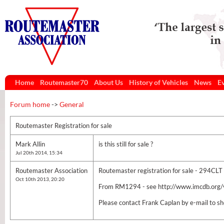
Home
Routemaster70
About Us
History of Vehicles
News
E
Forum home
->
General
Routemaster Registration for sale
Mark Allin
is this still for sale ?
Jul 20th 2014, 15:34
Routemaster Association
Routemaster registration for sale - 294CLT
Oct 10th 2013, 20:20
From RM1294 - see http://www.imcdb.org
Please contact Frank Caplan by e-mail to 