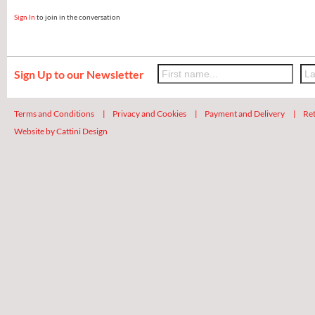
Sign In
to join in the conversation
Sign Up to our Newsletter
Terms and Conditions
|
Privacy and Cookies
|
Payment and Delivery
|
Ret
Website by Cattini Design