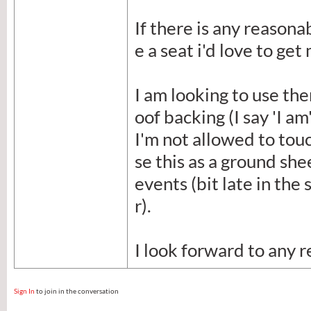
If there is any reasona
e a seat i'd love to get
I am looking to use th
oof backing (I say 'I a
I'm not allowed to tou
se this as a ground she
events (bit late in the
r).
I look forward to any r
Sign In
to join in the conversation