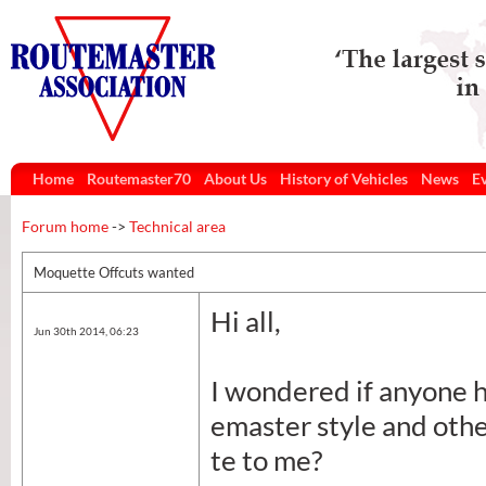
Home
Routemaster70
About Us
History of Vehicles
News
E
Forum home
->
Technical area
Moquette Offcuts wanted
Hi all,
Jun 30th 2014, 06:23
I wondered if anyone h
emaster style and othe
te to me?