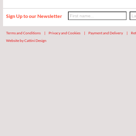
Sign Up to our Newsletter
Terms and Conditions
|
Privacy and Cookies
|
Payment and Delivery
|
Ret
Website by Cattini Design