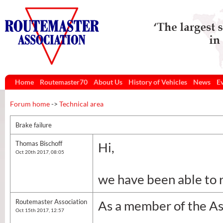
Home
Routemaster70
About Us
History of Vehicles
News
E
Forum home
->
Technical area
Brake failure
Thomas Bischoff
Hi,
Oct 20th 2017, 08:05
we have been able to 
Routemaster Association
As a member of the Ass
Oct 15th 2017, 12:57