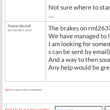
Not sure where to star
....
Thomas Bischoff
The brakes on rml2633 
Oct 12th 2017, 18:54
We have managed to l
I am looking for someo
s can be sent by email)
And a way to then sour
Any help would be gre
Sign In
to join in the conversation
Sign Up to our Newsletter