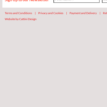
Terms and Conditions
|
Privacy and Cookies
|
Payment and Delivery
|
Ret
Website by Cattini Design