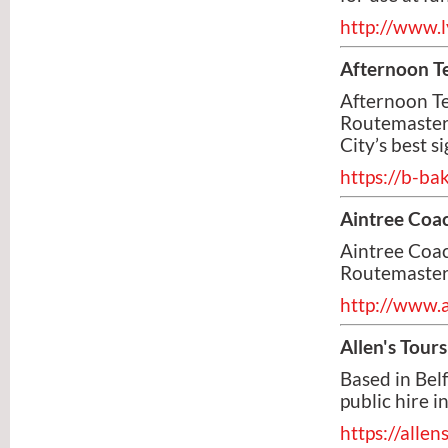
http://www.l
Afternoon T
Afternoon Te
Routemaster 
City’s best s
https://b-ba
Aintree Coac
Aintree Coac
Routemaster
http://www.
Allen's Tours
Based in Belf
public hire i
https://alle