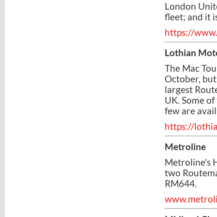
London Unit
fleet; and it
https://www
Lothian Mot
The Mac Tour
October, but
largest Rout
UK. Some of 
few are avail
https://lot
Metroline
Metroline's 
two Routemas
RM644.
www.metrolin