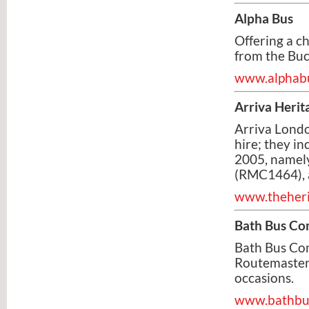
Alpha Bus
Offering a ch
from the Buc
www.alphabu
Arriva Herit
Arriva Londo
hire; they i
2005, namel
(RMC1464), 
www.theheri
Bath Bus C
Bath Bus Com
Routemaster b
occasions.
www.bathbus