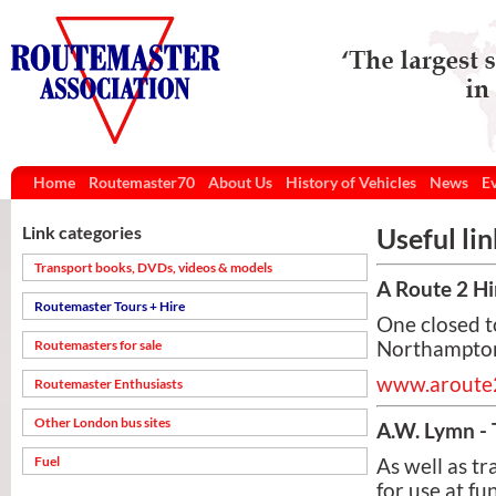
Home
Routemaster70
About Us
History of Vehicles
News
E
Link categories
Useful li
Transport books, DVDs, videos & models
A Route 2 Hi
Routemaster Tours + Hire
One closed t
Routemasters for sale
Northamptons
www.aroute2
Routemaster Enthusiasts
Other London bus sites
A.W. Lymn - 
Fuel
As well as t
for use at f