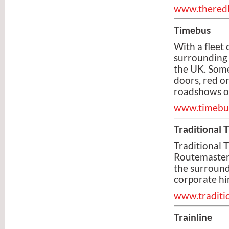
www.theredb
Timebus
With a fleet
surrounding c
the UK. Some
doors, red or
roadshows o
www.timebus
Traditional 
Traditional T
Routemaster 
the surround
corporate hi
www.traditio
Trainline