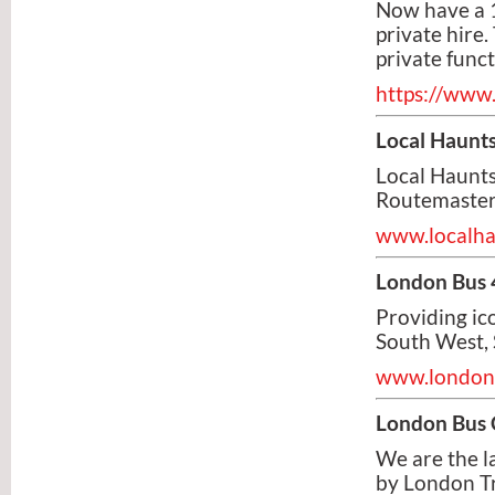
Now have a 
private hire.
private func
https://www
Local Haunt
Local Haunts
Routemaster
www.localha
London Bus 
Providing ic
South West, 
www.london
London Bus
We are the l
by London Tra