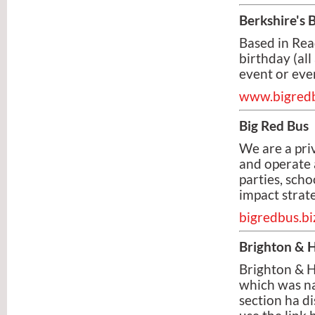
Berkshire's
Based in Rea
birthday (all
event or even
www.bigred
Big Red Bus
We are a pr
and operate 
parties, sch
impact strate
bigredbus.bi
Brighton & 
Brighton & 
which was na
section ha d