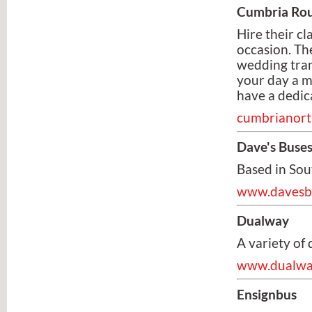
Cumbria Rou
Hire their c
occasion. Th
wedding tran
your day a 
have a dedic
cumbrianort
Dave's Buse
Based in Sou
www.davesbu
Dualway
A variety of 
www.dualwa
Ensignbus