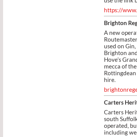
use the link 
https://www.
Brighton Re
A new operat
Routemaster 
used on Gin,
Brighton and
Hove’s Grand
mecca of the
Rottingdean 
hire.
brightonreg
Carters Heri
Carters Heri
south Suffol
operated, bu
including we