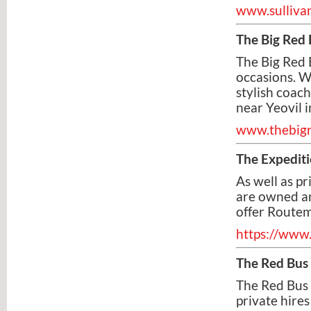
www.sullivan
The Big Red 
The Big Red 
occasions. W
stylish coach
near Yeovil 
www.thebig
The Expediti
As well as p
are owned an
offer Routem
https://www.
The Red Bus
The Red Bus 
private hires