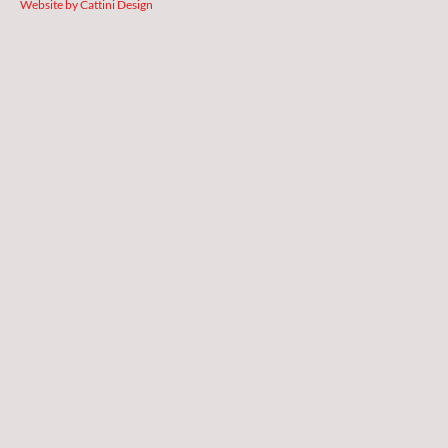
Website by Cattini Design