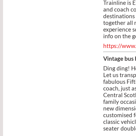
Trainline is
and coach co
destinations 
together all 
experience so
info on the g
https://www.
Vintage bus 
Ding ding! H
Let us transp
fabulous Fift
coach, just a
Central Scot
family occas
new dimensio
customised f
classic vehi
seater doubl