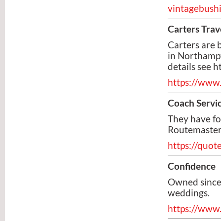
vintagebushi
Carters Trav
Carters are
in Northampt
details see 
https://www.
Coach Servi
They have f
Routemasters
https://quot
Confidence
Owned since 
weddings.
https://www