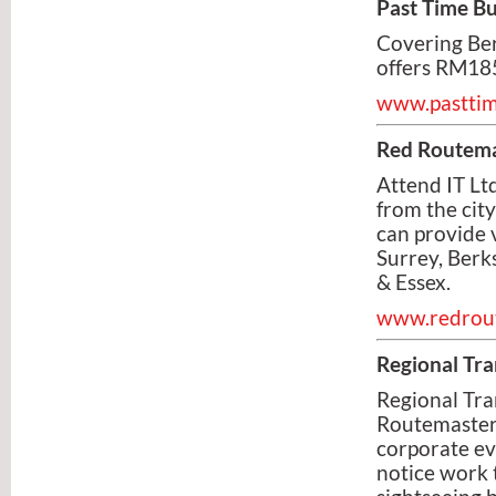
Past Time B
Covering Ber
offers RM185
www.pastti
Red Routema
Attend IT Lt
from the city
can provide 
Surrey, Berk
& Essex.
www.redrou
Regional Tra
Regional Tra
Routemaster 
corporate ev
notice work 