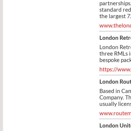
partnerships
standard red
the largest 7
www.thelon
London Retr
London Retr
three RMLs in
bespoke pack
https://www.
London Rou
Based in Cam
Company. The
usually licen
www.routem
London Unit