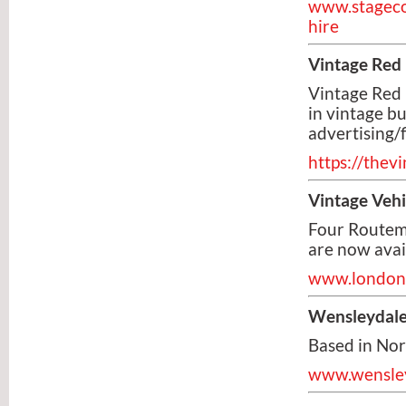
www.stageco
hire
Vintage Red
Vintage Red
in vintage bu
advertising/f
https://the
Vintage Veh
Four Routem
are now avail
www.londonb
Wensleydal
Based in No
www.wensley