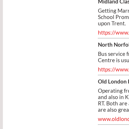
Midland Clas
Getting Marr
School Prom?
upon Trent.
https://www.
North Norfo
Bus service 
Centre is us
https://www.
Old London 
Operating fr
and also in 
RT. Both are
are also grea
www.oldlond