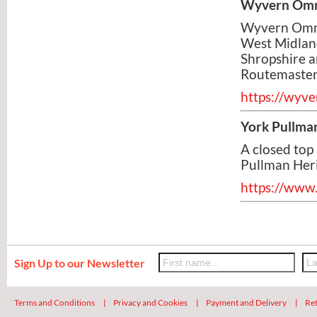
Wyvern Omn
Wyvern Omnib
West Midland
Shropshire a
Routemaster
https://wyv
York Pullma
A closed top
Pullman Heri
https://www
Sign Up to our Newsletter
Terms and Conditions
|
Privacy and Cookies
|
Payment and Delivery
|
Ret