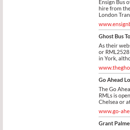
Ensign Bus of
hire from the
London Trans
www.ensignb
Ghost Bus T
As their web
or RML2528 
in York, alt
www.theghos
Go Ahead L
The Go Ahead
RMLs is open
Chelsea or a
www.go-ahea
Grant Palme