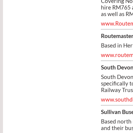
Covering Nor
hire RM765 a
as well as 
www.Routema
Routemaster
Based in Her
www.routem
South Devon
South Devon 
specifically
Railway Trus
www.southde
Sullivan Bus
Based north o
and their bus