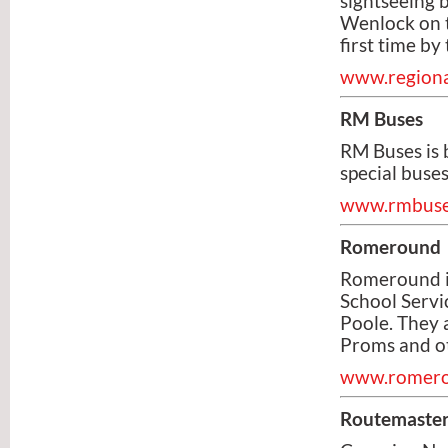
sightseeing 
Wenlock on t
first time b
www.regiona
RM Buses
RM Buses is 
special buses
www.rmbuse
Romeround
Romeround is
School Servi
Poole. They 
Proms and ot
www.romero
Routemaster