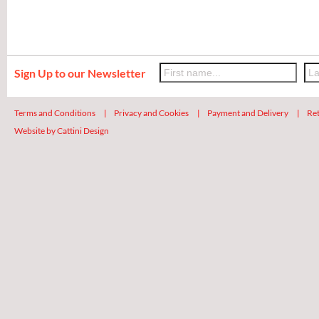
Sign Up to our Newsletter
Terms and Conditions
|
Privacy and Cookies
|
Payment and Delivery
|
Ret
Website by Cattini Design