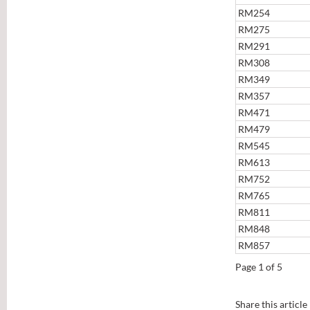
RM254
RM275
RM291
RM308
RM349
RM357
RM471
RM479
RM545
RM613
RM752
RM765
RM811
RM848
RM857
Page 1 of 5
Share this article