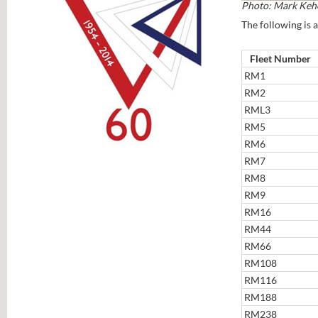
Photo: Mark Keh
The following is a
Fleet Number
RM1
RM2
RML3
RM5
RM6
RM7
RM8
RM9
RM16
RM44
RM66
RM108
RM116
RM188
RM238