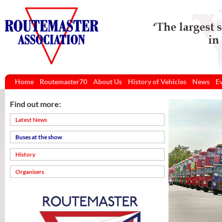
Home
Routemaster70
About Us
History of Vehicles
News
E
Find out more:
Latest News
Buses at the show
History
Organisers