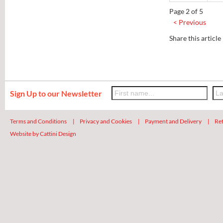
Page 2 of 5
< Previous
Share this article
Sign Up to our Newsletter
Terms and Conditions
|
Privacy and Cookies
|
Payment and Delivery
|
Ret
Website by Cattini Design