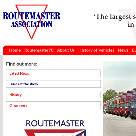
Home
Routemaster70
About Us
History of Vehicles
News
E
Find out more:
Latest News
Buses at the show
History
Organisers