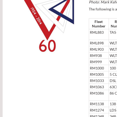
Photo: Mark Keh
The following is a
Fleet
R
Number
Nu
RML883
TAS
RML898
WLT
RML903
WLT
RM938
WLT
RM999
WLT
RM1000
100
RM1005
5 C
RM1033
DSL
RM1063
63C
RM1086
86 
RM1138
138
RM1274
LDS
RM1348
348