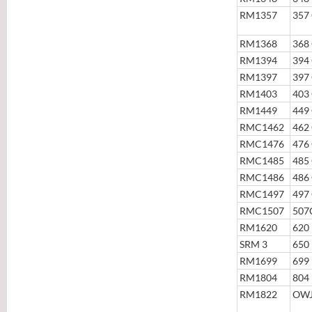
RM1357
357
RM1368
368
RM1394
394
RM1397
397
RM1403
403
RM1449
449
RMC1462
462
RMC1476
476
RMC1485
485
RMC1486
486
RMC1497
497
RMC1507
507
RM1620
620
SRM 3
650
RM1699
699
RM1804
804
RM1822
OWJ