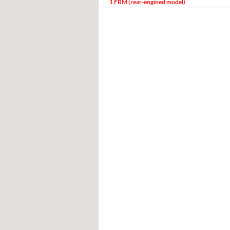
1 FRM (rear-engined model)