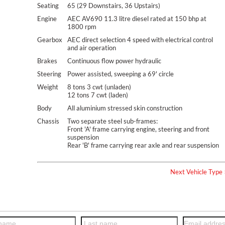
Seating
65 (29 Downstairs, 36 Upstairs)
Engine
AEC AV690 11.3 litre diesel rated at 150 bhp at
1800 rpm
Gearbox
AEC direct selection 4 speed with electrical control
and air operation
Brakes
Continuous flow power hydraulic
Steering
Power assisted, sweeping a 69' circle
Weight
8 tons 3 cwt (unladen)
12 tons 7 cwt (laden)
Body
All aluminium stressed skin construction
Chassis
Two separate steel sub-frames:
Front 'A' frame carrying engine, steering and front
suspension
Rear 'B' frame carrying rear axle and rear suspension
Next Vehicle Type 