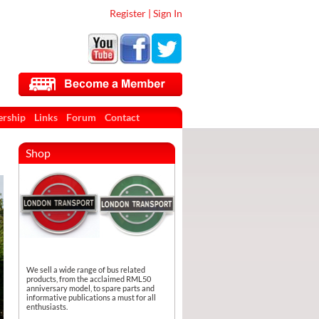
Register
|
Sign In
rship
Links
Forum
Contact
Shop
We sell a wide range of bus related
products, from the acclaimed RML50
anniversary model, to spare parts and
informative publications a must for all
enthusiasts.