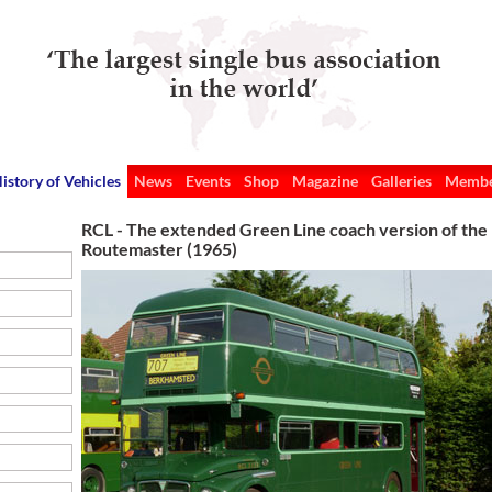
istory of Vehicles
News
Events
Shop
Magazine
Galleries
Membe
RCL - The extended Green Line coach version of the
Routemaster (1965)