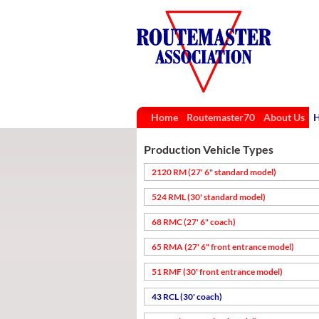
Home
Routemaster70
About Us
H
Production Vehicle Types
2120 RM (27' 6" standard model)
524 RML (30' standard model)
68 RMC (27' 6" coach)
65 RMA (27' 6" front entrance model)
51 RMF (30' front entrance model)
43 RCL (30' coach)