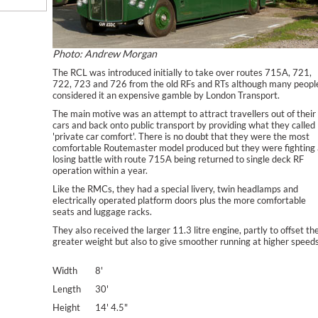
Photo: Andrew Morgan
The RCL was introduced initially to take over routes 715A, 721,
722, 723 and 726 from the old RFs and RTs although many peopl
considered it an expensive gamble by London Transport.
The main motive was an attempt to attract travellers out of their
cars and back onto public transport by providing what they called
'private car comfort'. There is no doubt that they were the most
comfortable Routemaster model produced but they were fighting 
losing battle with route 715A being returned to single deck RF
operation within a year.
Like the RMCs, they had a special livery, twin headlamps and
electrically operated platform doors plus the more comfortable
seats and luggage racks.
They also received the larger 11.3 litre engine, partly to offset th
greater weight but also to give smoother running at higher speeds
Width
8'
Length
30'
Height
14' 4.5"