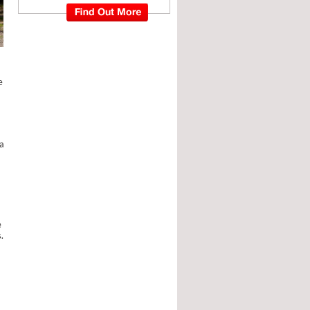
e
a
e
.