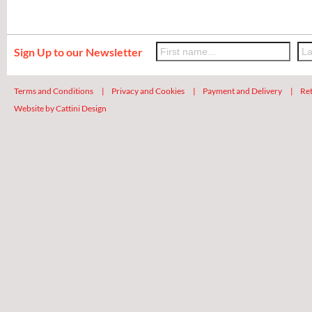
Sign Up to our Newsletter
Terms and Conditions
|
Privacy and Cookies
|
Payment and Delivery
|
Ret
Website by Cattini Design