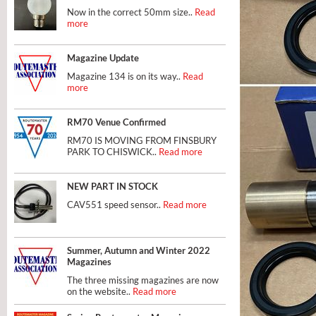
Now in the correct 50mm size..
Read
more
Magazine Update
Magazine 134 is on its way..
Read
more
RM70 Venue Confirmed
RM70 IS MOVING FROM FINSBURY
PARK TO CHISWICK..
Read more
NEW PART IN STOCK
CAV551 speed sensor..
Read more
Summer, Autumn and Winter 2022
Magazines
The three missing magazines are now
on the website..
Read more