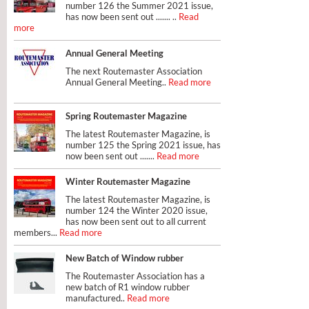
number 126 the Summer 2021 issue,
has now been sent out ....... ..
Read
more
Annual General Meeting
The next Routemaster Association
Annual General Meeting..
Read more
Spring Routemaster Magazine
The latest Routemaster Magazine, is
number 125 the Spring 2021 issue, has
now been sent out .......
Read more
Winter Routemaster Magazine
The latest Routemaster Magazine, is
number 124 the Winter 2020 issue,
has now been sent out to all current
members...
Read more
New Batch of Window rubber
The Routemaster Association has a
new batch of R1 window rubber
manufactured..
Read more