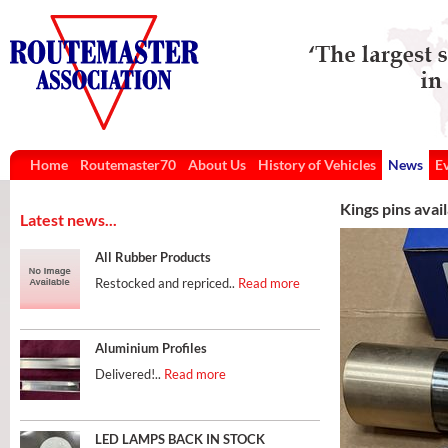
Home
Routemaster70
About Us
History of Vehicles
News
E
Kings pins avai
Latest news...
All Rubber Products
Restocked and repriced..
Read more
Aluminium Profiles
Delivered!..
Read more
LED LAMPS BACK IN STOCK