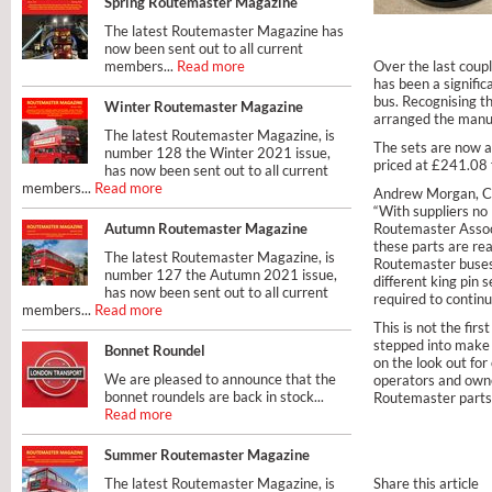
Spring Routemaster Magazine
The latest Routemaster Magazine has
now been sent out to all current
members...
Read more
Over the last coupl
has been a signifi
bus. Recognising t
Winter Routemaster Magazine
arranged the manuf
The latest Routemaster Magazine, is
The sets are now a
number 128 the Winter 2021 issue,
priced at £241.08
has now been sent out to all current
members...
Read more
Andrew Morgan, Ch
“With suppliers no 
Autumn Routemaster Magazine
Routemaster Associ
these parts are rea
The latest Routemaster Magazine, is
Routemaster buses.
number 127 the Autumn 2021 issue,
different king pin
has now been sent out to all current
required to continu
members...
Read more
This is not the fir
stepped into make 
Bonnet Roundel
on the look out fo
We are pleased to announce that the
operators and owner
bonnet roundels are back in stock...
Routemaster parts, 
Read more
Summer Routemaster Magazine
The latest Routemaster Magazine, is
Share this article