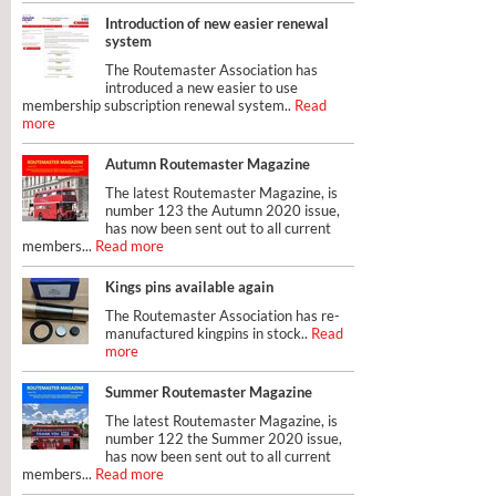
Introduction of new easier renewal
system
The Routemaster Association has
introduced a new easier to use
membership subscription renewal system..
Read
more
Autumn Routemaster Magazine
The latest Routemaster Magazine, is
number 123 the Autumn 2020 issue,
has now been sent out to all current
members...
Read more
Kings pins available again
The Routemaster Association has re-
manufactured kingpins in stock..
Read
more
Summer Routemaster Magazine
The latest Routemaster Magazine, is
number 122 the Summer 2020 issue,
has now been sent out to all current
members...
Read more